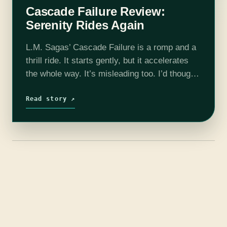
Cascade Failure Review:
Serenity Rides Again
L.M. Sagas’ Cascade Failure is a romp and a
thrill ride. It starts gently, but it accelerates
the whole way. It’s misleading too. I’d thought
I was near the climax, as tensions rose and…
Read story ↗