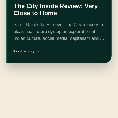
The City Inside Review: Very
Close to Home
Samit Basu’s latest novel The City Inside is a
bleak near-future dystopian exploration of
Indian culture, social media, capitalism and all
those other fun bits of facism that have been
building in our world.…
Read story ↗