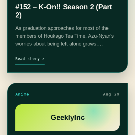
#152 – K-On!! Season 2 (Part
2)
As graduation approaches for most of the
members of Houkago Tea Time, Azu-Nyan's
worries about being left alone grows,
especially since her band members seem so
preoccupied with trying to figure out their
Read story ↗
future…
Anime
Aug 29
GeeklyInc