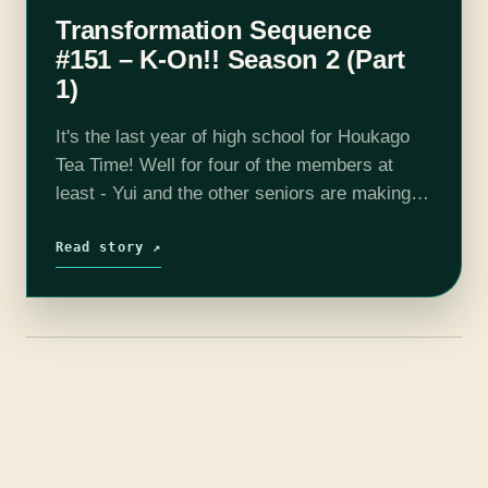
Transformation Sequence
#151 – K-On!! Season 2 (Part
1)
It's the last year of high school for Houkago
Tea Time! Well for four of the members at
least - Yui and the other seniors are making
the most of their remaining time and…
Read story ↗