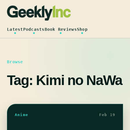
Skip
to
content
Latest
Podcasts
Book Reviews
Shop
Browse
Tag:
Kimi no NaWa
Anime
Feb 19