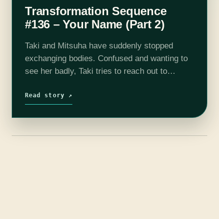
Transformation Sequence
#136 – Your Name (Part 2)
Taki and Mitsuha have suddenly stopped
exchanging bodies. Confused and wanting to
see her badly, Taki tries to reach out to
Mitsuha, but no forms of communication seem
to get through to her. He…
Read story ↗