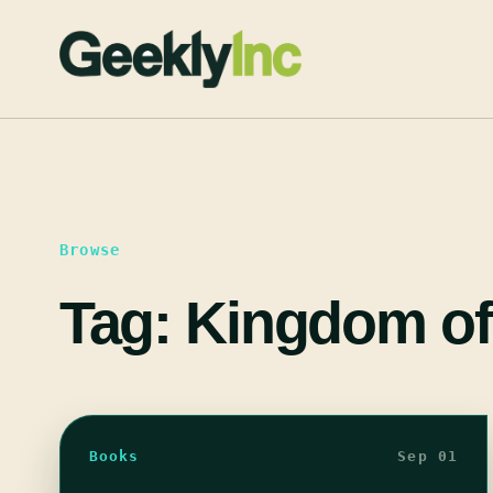
Skip
to
content
Browse
Tag:
Kingdom of
Books
Sep 01