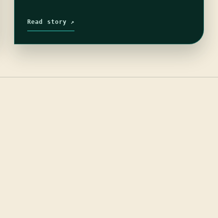
Read story ↗