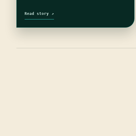
Read story ↗