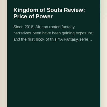
Kingdom of Souls Review:
Price of Power
Since 2018, African rooted fantasy
narratives been have been gaining exposure,
and the first book of this YA Fantasy series
doesn’t disappoint. In the letter to the reader,
Rena writes “I can never truly…