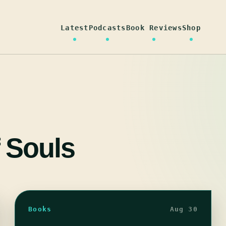
Latest
Podcasts
Book Reviews
Shop
 Souls
Books
Aug 30