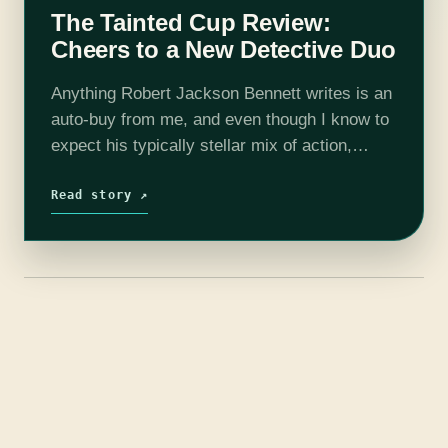
The Tainted Cup Review:
Cheers to a New Detective Duo
Anything Robert Jackson Bennett writes is an
auto-buy from me, and even though I know to
expect his typically stellar mix of action,
characterization, and canny plotting, I’m
always delightfully surprised by his ability…
Read story ↗