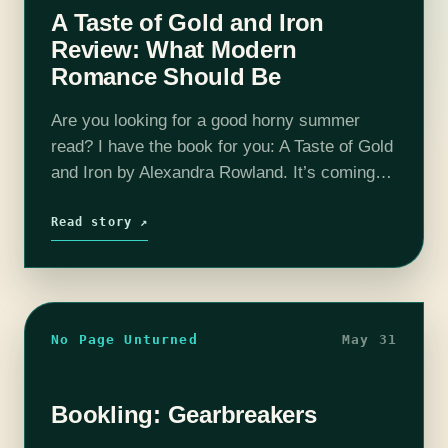
A Taste of Gold and Iron
Review: What Modern
Romance Should Be
Are you looking for a good horny summer
read? I have the book for you: A Taste of Gold
and Iron by Alexandra Rowland. It’s coming
out August 30th, 2022 and while it is…
Read story ↗
No Page Unturned
May 31
Bookling: Gearbreakers