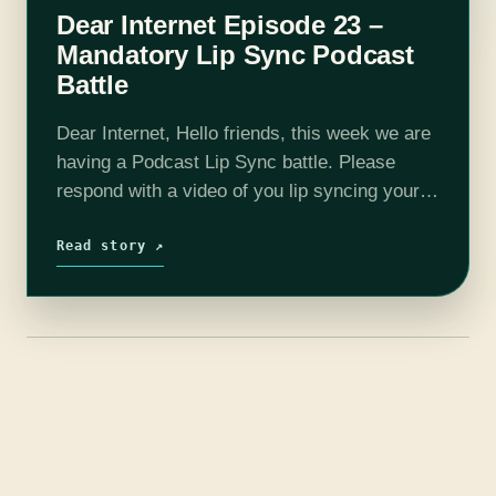
Dear Internet Episode 23 –
Mandatory Lip Sync Podcast
Battle
Dear Internet, Hello friends, this week we are
having a Podcast Lip Sync battle. Please
respond with a video of you lip syncing your
favorite podcast, Dear Internet. On this
week's show we talk…
Read story ↗