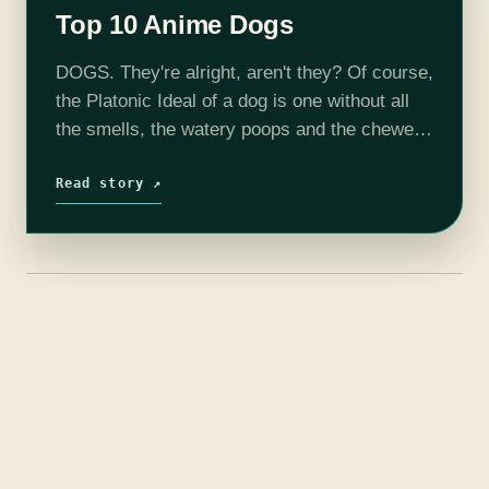
Top 10 Anime Dogs
DOGS. They're alright, aren't they? Of course,
the Platonic Ideal of a dog is one without all
the smells, the watery poops and the chewed-
up trainers, and luckily the medium of anime
is ready to…
Read story ↗