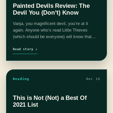
Painted Devils Review: The
Devil You (Don’t) Know
Vanja, you magnificent devil, you’re at it
again. Anyone who’s read Little Thieves
(which should be everyone) will know that
Vanja is incorrigible, so it’s no surprise that
within the first ten pages of…
Read story ↗
Reading
Dec 16
This is Not (Not) a Best Of
2021 List