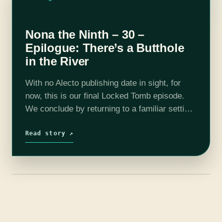
Nona the Ninth – 30 –
Epilogue: There’s a Butthole
in the River
With no Alecto publishing date in sight, for
now, this is our final Locked Tomb episode.
We conclude by returning to a familiar setting,
asking numerous questions about the
remaining mysteries, and exploring the…
Read story ↗