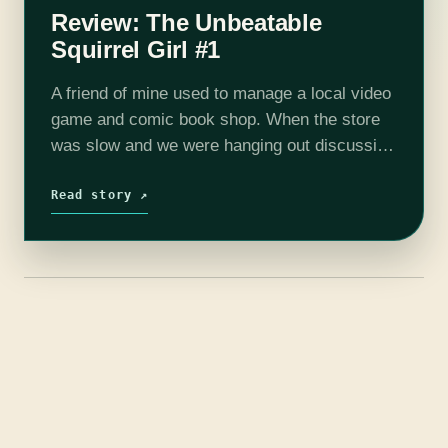
Review: The Unbeatable
Squirrel Girl #1
A friend of mine used to manage a local video
game and comic book shop. When the store
was slow and we were hanging out discussing
which comics were awesome and why, he
tried…
Read story ↗