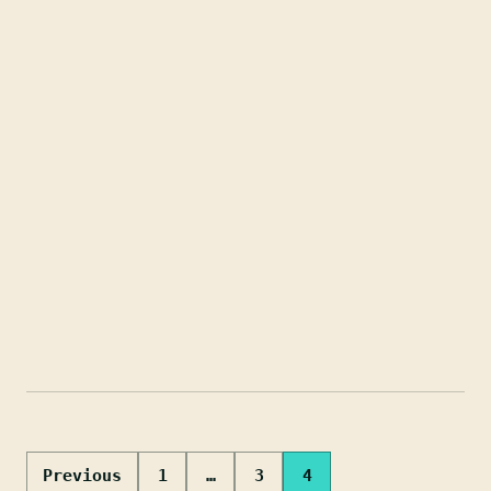
Posts
Previous
1
…
3
4