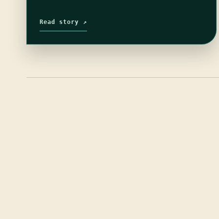
Read story ↗