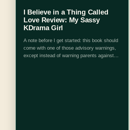
I Believe in a Thing Called
Love Review: My Sassy
KDrama Girl
A note before I get started: this book should
come with one of those advisory warnings,
except instead of warning parents against
explicit lyrics, it should just warn everyone
about lyrics. Just lyrics. Because…