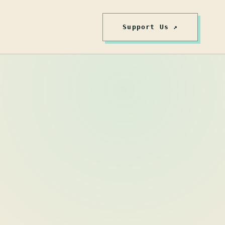
Support Us ↗