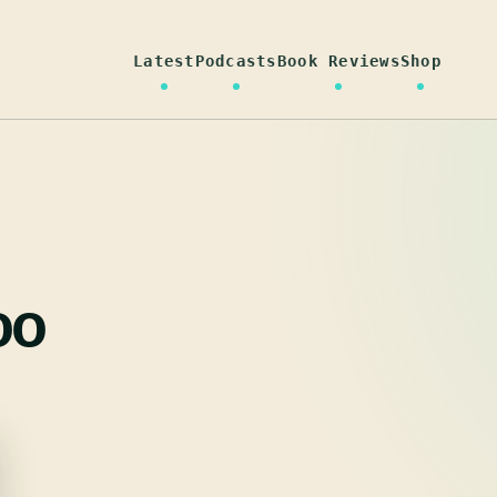
Latest
Podcasts
Book Reviews
Shop
oo