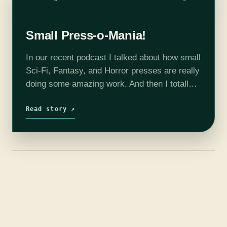
Small Press-o-Mania!
In our recent podcast I talked about how small
Sci-Fi, Fantasy, and Horror presses are really
doing some amazing work. And then I totally
blanked on the specific recommendations. So
here they are, fifteen…
Read story ↗