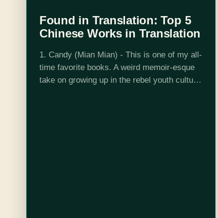
Found in Translation: Top 5
Chinese Works in Translation
1. Candy (Mian Mian) - This is one of my all-
time favorite books. A weird memoir-esque
take on growing up in the rebel youth culture
of the 90s in China, Mian Mian catalogs
drugs,…