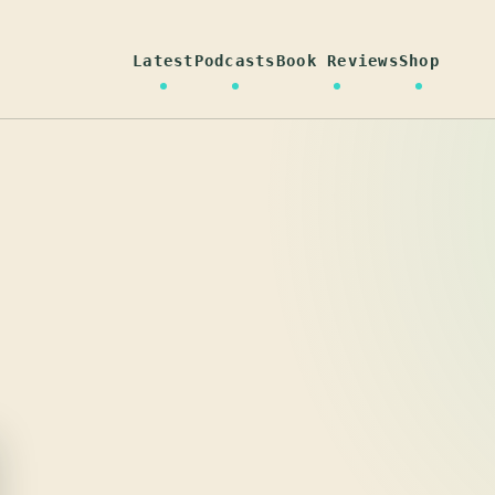
Latest
Podcasts
Book Reviews
Shop