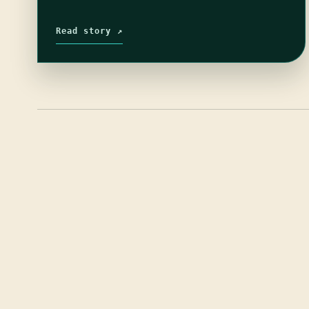
Read story ↗