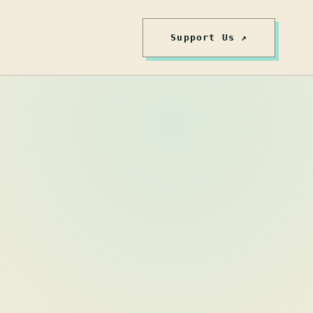
Support Us ↗