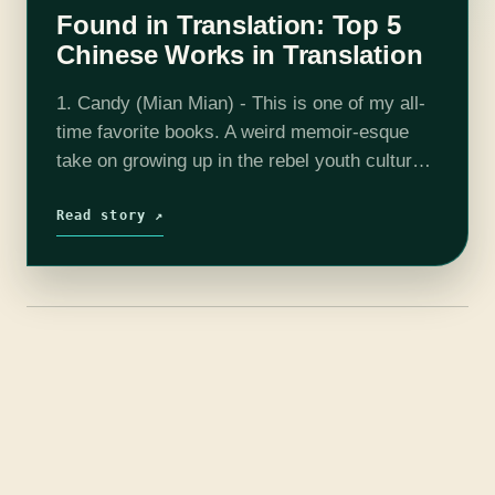
Found in Translation: Top 5
Chinese Works in Translation
1. Candy (Mian Mian) - This is one of my all-
time favorite books. A weird memoir-esque
take on growing up in the rebel youth culture
of the 90s in China, Mian Mian catalogs
drugs,…
Read story ↗