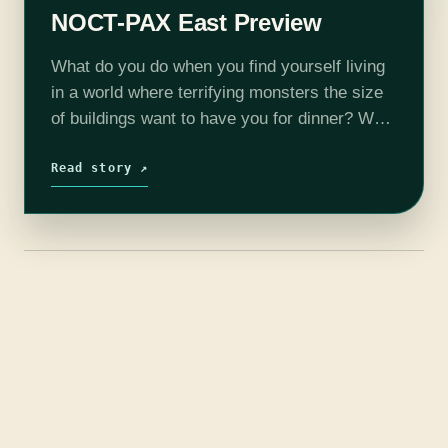
NOCT-PAX East Preview
What do you do when you find yourself living
in a world where terrifying monsters the size
of buildings want to have you for dinner? Well
if you play NOCT, you can find out. …
Read story ↗