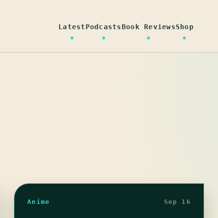
Latest
Podcasts
Book Reviews
Shop
Anime
Sep 16