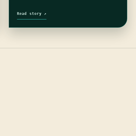
Read story ↗