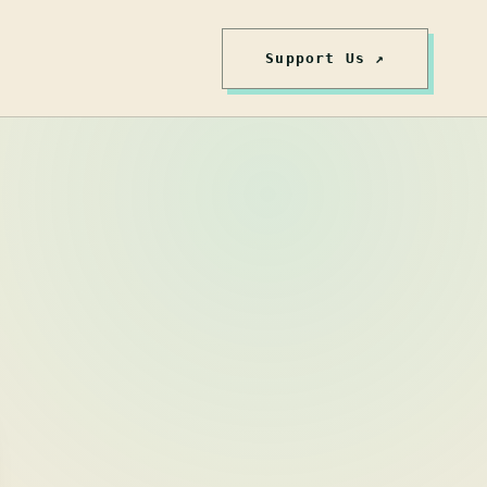
Support Us ↗