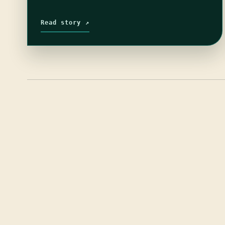
Read story ↗