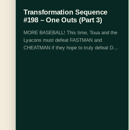
Transformation Sequence
#198 – One Outs (Part 3)
MORE BASEBALL! This time, Toua and the
Lyacons must defeat FASTMAN and
CHEATMAN if they hope to truly defeat DR
WILEY. Also I totally didn't forget to post this
episode because I am old.…