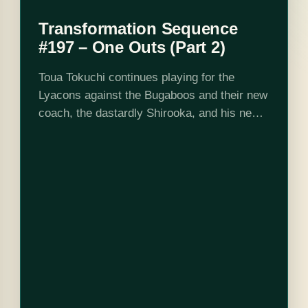
Transformation Sequence
#197 – One Outs (Part 2)
Toua Tokuchi continues playing for the
Lyacons against the Bugaboos and their new
coach, the dastardly Shirooka, and his new
star bunter Johnson. Claiming that Johnson
is the fastest man on the baseball pitch,…