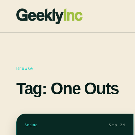
Skip
to
content
Browse
Tag:
One Outs
Anime
Sep 24