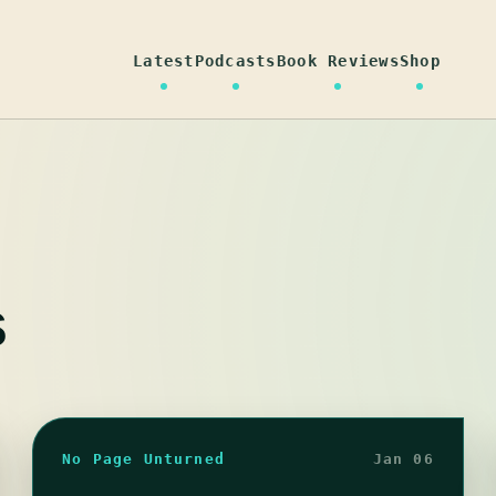
Latest
Podcasts
Book Reviews
Shop
s
No Page Unturned
Jan 06