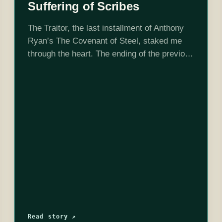
Suffering of Scribes
The Traitor, the last installment of Anthony
Ryan’s The Covenant of Steel, staked me
through the heart. The ending of the previous
book, The Martyr, left little doubt that the
events of Alwyn Scribe’s…
Read story ↗