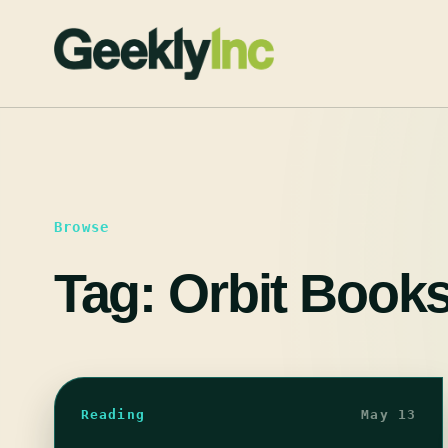
Skip
to
content
Browse
Tag:
Orbit Book
Reading
May 13