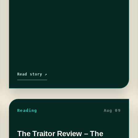
Read story ↗
Reading
Aug 09
The Traitor Review – The