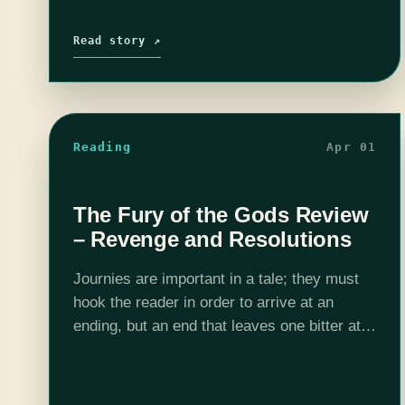
Read story ↗
Reading
Apr 01
The Fury of the Gods Review
– Revenge and Resolutions
Journies are important in a tale; they must
hook the reader in order to arrive at an
ending, but an end that leaves one bitter at
the time taken on the journey is to…