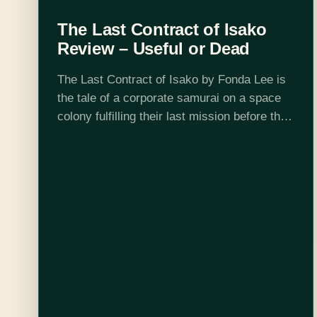
The Last Contract of Isako
Review – Useful or Dead
The Last Contract of Isako by Fonda Lee is
the tale of a corporate samurai on a space
colony fulfilling their last mission before they
retire, which on this colony means walking
to their…