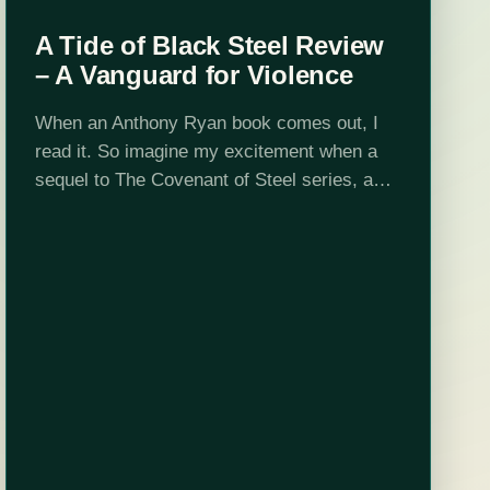
A Tide of Black Steel Review
– A Vanguard for Violence
When an Anthony Ryan book comes out, I
read it. So imagine my excitement when a
sequel to The Covenant of Steel series, a
trilogy beloved by me, was announced.
When I began the…