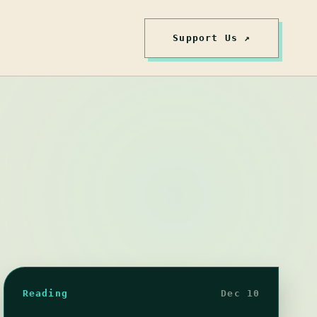
Support Us ↗
Reading
Dec 10