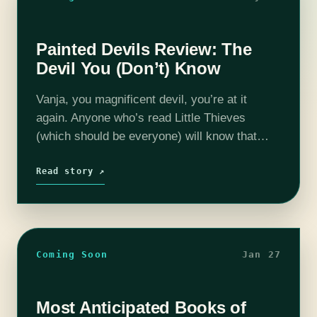
Painted Devils Review: The
Devil You (Don’t) Know
Vanja, you magnificent devil, you’re at it
again. Anyone who’s read Little Thieves
(which should be everyone) will know that
Vanja is incorrigible, so it’s no surprise that
within the first ten pages of…
Read story ↗
Coming Soon
Jan 27
Most Anticipated Books of