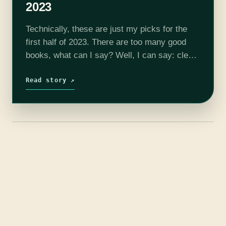
2023
Technically, these are just my picks for the
first half of 2023. There are too many good
books, what can I say? Well, I can say: clear
your calendars and get your favorite cozy…
Read story ↗