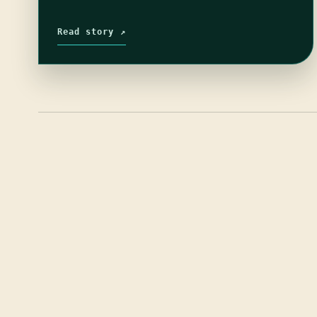
Read story ↗