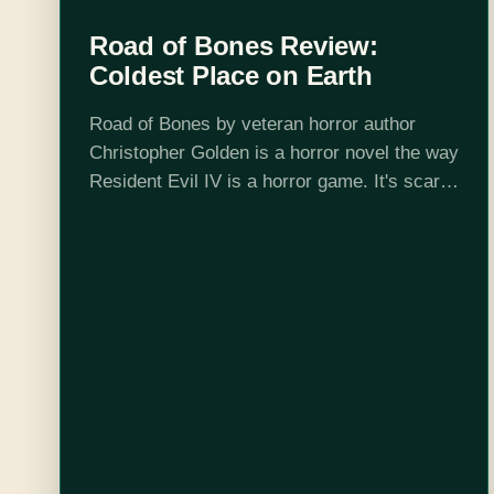
Road of Bones Review:
Coldest Place on Earth
Road of Bones by veteran horror author
Christopher Golden is a horror novel the way
Resident Evil IV is a horror game. It's scary,
and it's eerie, but in the end it's all about…