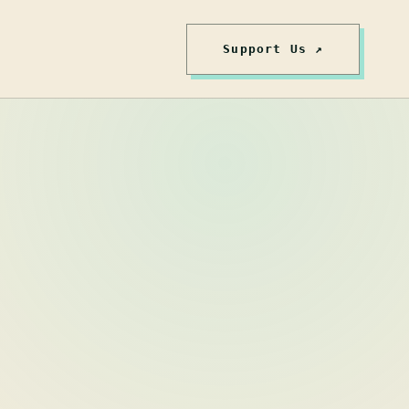
Support Us ↗