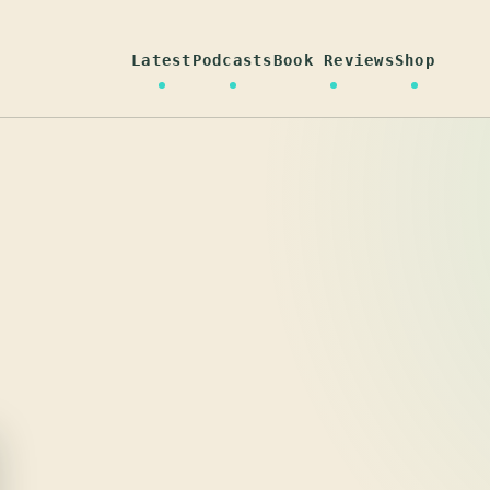
Latest
Podcasts
Book Reviews
Shop