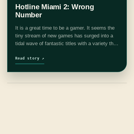
Hotline Miami 2: Wrong
Number
It is a great time to be a gamer. It seems the
tiny stream of new games has surged into a
tidal wave of fantastic titles with a variety that
everyone can enjoy. Like…
Read story ↗