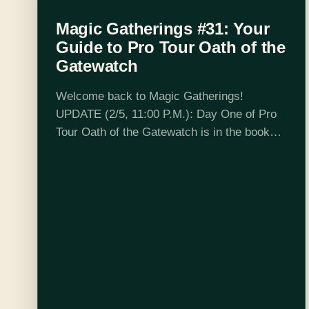
Magic Gatherings #31: Your
Guide to Pro Tour Oath of the
Gatewatch
Welcome back to Magic Gatherings!
UPDATE (2/5, 11:00 P.M.): Day One of Pro
Tour Oath of the Gatewatch is in the books!
If you haven't already had a chance, check
out the official coverage page, which has…