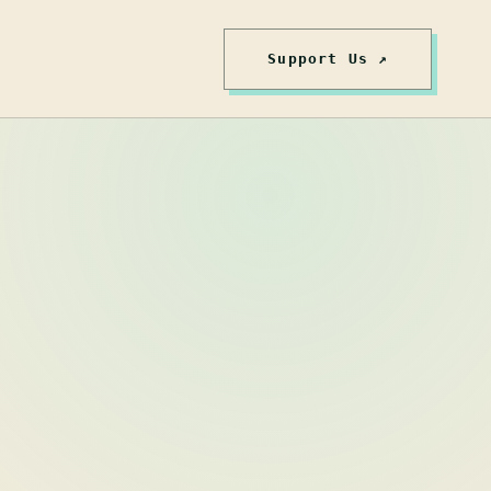
Support Us ↗