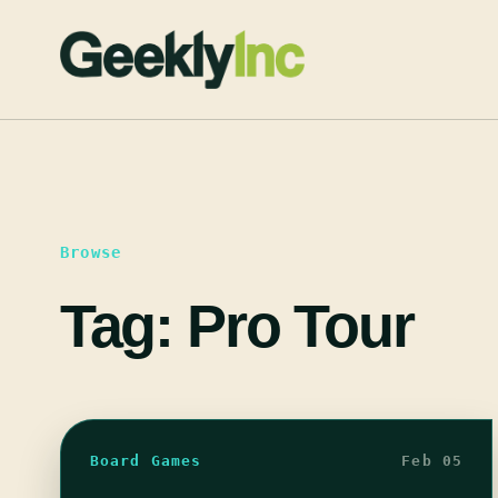
Skip
to
content
Browse
Tag:
Pro Tour
Board Games
Feb 05