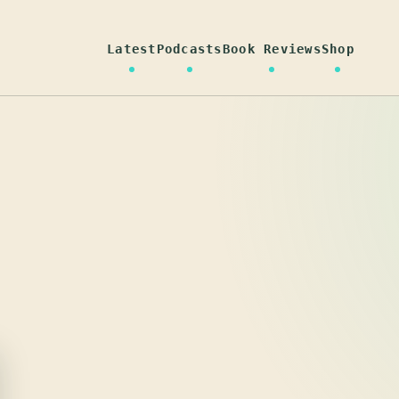
Latest
Podcasts
Book Reviews
Shop