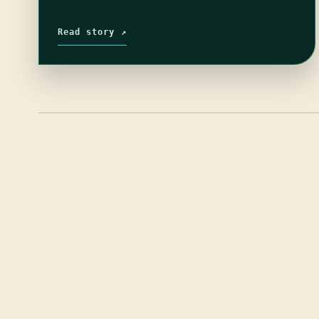
Read story ↗