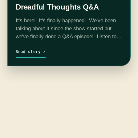
Dreadful Thoughts Q&A
It's here! It's finally happened! We've been
talking about it since the show started but
we've finally done a Q&A episode! Listen to
hear your long ago asked questions finally
answered! We talk show…
Read story ↗