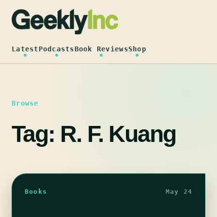
Skip
to
content
Latest
Podcasts
Book Reviews
Shop
Browse
Tag:
R. F. Kuang
Books
May 24