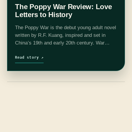
The Poppy War Review: Love
Letters to History
The Poppy War is the debut young adult novel
written by R.F. Kuang, inspired and set in
China’s 19th and early 20th century. War
orphan Fang Runin, aka Rin, seeks to escape
being married…
Read story ↗