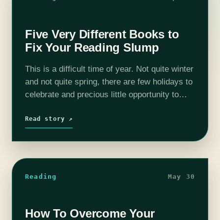
Five Very Different Books to
Fix Your Reading Slump
This is a difficult time of year. Not quite winter
and not quite spring, there are few holidays to
celebrate and precious little opportunity to
adjust to Daylight Savings if you’re in the U.S.
…
Read story ↗
Reading
May 30
How To Overcome Your