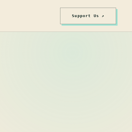
Support Us ↗