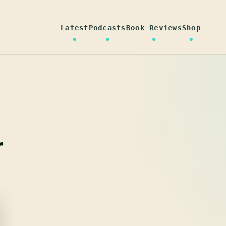
Latest
Podcasts
Book Reviews
Shop
r