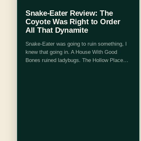
Snake-Eater Review: The
Coyote Was Right to Order
All That Dynamite
Snake-Eater was going to ruin something, I
knew that going in. A House With Good
Bones ruined ladybugs. The Hollow Places
gave me some real concerns about willow
trees. Hemlock and Silver made me…