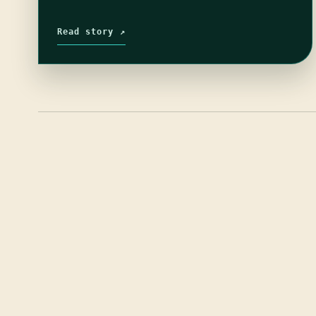
Read story ↗