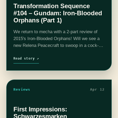
Transformation Sequence
#104 – Gundam: Iron-Blooded
Orphans (Part 1)
We return to mecha with a 2-part review of
2015's Iron-Blooded Orphans! Will we see a
new Relena Peacecraft to swoop in a cock-
block our giant robot fights? Child soldiers
Orca and Mikazuki rebel…
Read story ↗
Reviews
Apr 12
First Impressions:
Schwarzesmarken