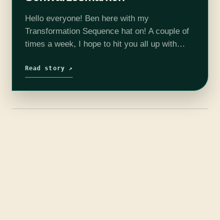
Hello everyone! Ben here with my
Transformation Sequence hat on! A couple of
times a week, I hope to hit you all up with
some first impressions of different shows that
we might not…
Read story ↗