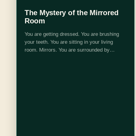
The Mystery of the Mirrored
Room
You are getting dressed. You are brushing
your teeth. You are sitting in your living
room. Mirrors. You are surrounded by
mirrors. Just a moment ago everything was
normal. The weather was crummy, sure. You
kid…