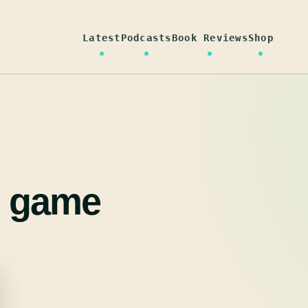
Latest
Podcasts
Book Reviews
Shop
g game