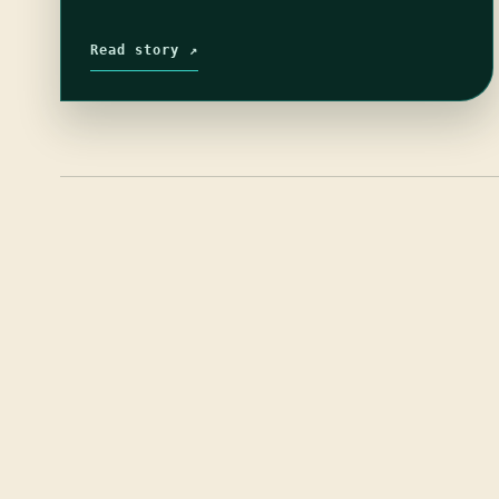
Read story ↗