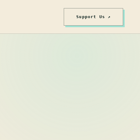
Support Us ↗