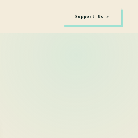
Support Us ↗