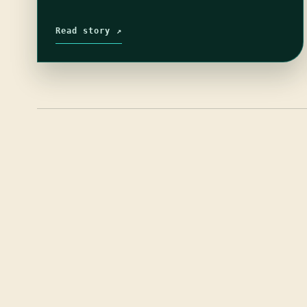
Read story ↗