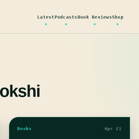
Latest
Podcasts
Book Reviews
Shop
okshi
Books
Apr 21