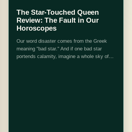
The Star-Touched Queen
Review: The Fault in Our
Horoscopes
Our word disaster comes from the Greek
meaning "bad star." And if one bad star
portends calamity, imagine a whole sky of
them. Mayavati doesn't have to. She is born
with the most malignant…