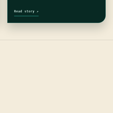
Read story ↗