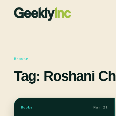
Skip
to
content
Browse
Tag:
Roshani Ch
Books
Mar 21