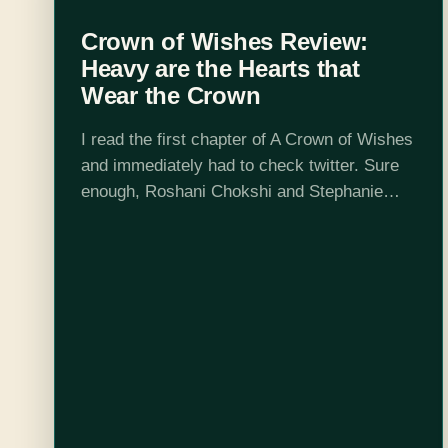
Crown of Wishes Review:
Heavy are the Hearts that
Wear the Crown
I read the first chapter of A Crown of Wishes
and immediately had to check twitter. Sure
enough, Roshani Chokshi and Stephanie
Garber, author of Caraval, follow each other.
Did they also edit each…