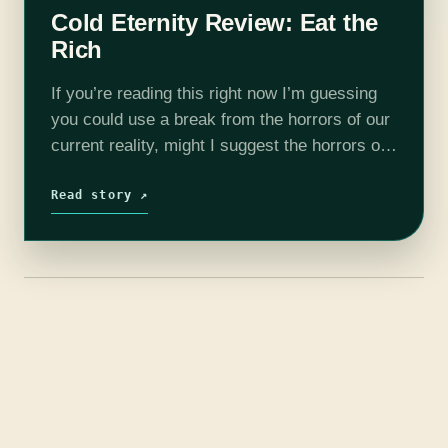
Cold Eternity Review: Eat the
Rich
If you’re reading this right now I’m guessing
you could use a break from the horrors of our
current reality, might I suggest the horrors of
not-so-different one? Stay with me here,
because Cold…
Read story ↗