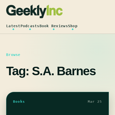
Skip
to
content
Latest
Podcasts
Book Reviews
Shop
Browse
Tag:
S.A. Barnes
Books
Mar 25