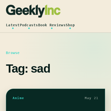
Skip
to
content
Latest
Podcasts
Book Reviews
Shop
Browse
Tag:
sad
Anime
May 21