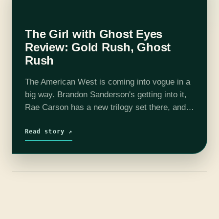
The Girl with Ghost Eyes
Review: Gold Rush, Ghost
Rush
The American West is coming into vogue in a
big way. Brandon Sanderson's getting into it,
Rae Carson has a new trilogy set there, and
there's also Vengeance Road, Under a
Painted Sky, and Wake of…
Read story ↗