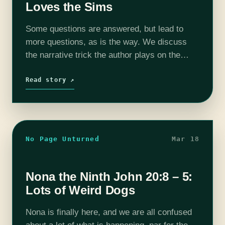
Loves the Sims
Some questions are answered, but lead to
more questions, as is the way. We discuss
the narrative trick the author plays on the
reader regarding the identity of Nona's body
and our own thoughts…
Read story ↗
No Page Unturned
Mar 18
Nona the Ninth John 20:8 – 5:
Lots of Weird Dogs
Nona is finally here, and we are all confused