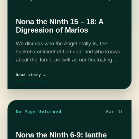
Nona the Ninth 15 – 18: A
Digression of Marios
We discuss who the Angel really is, the
sunken continent of Lemuria, and who knows
about the Tomb, as well as our fluctuating
opinions on John. Your hosts are Steph
Kingston (@StephOKingston), Christina
Read story ↗
Ladd…
No Page Unturned
Mar 31
Nona the Ninth 6-9: Ianthe