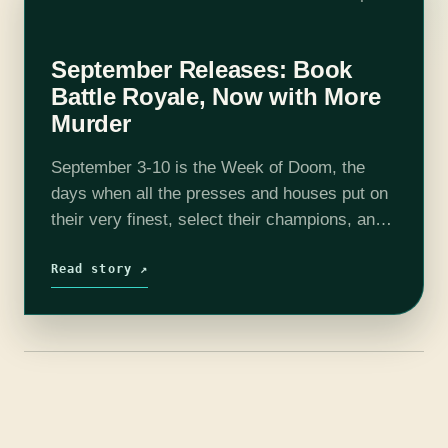
September Releases: Book
Battle Royale, Now with More
Murder
September 3-10 is the Week of Doom, the
days when all the presses and houses put on
their very finest, select their champions, and
then show up to watch a bookish battle royale.
Let…
Read story ↗