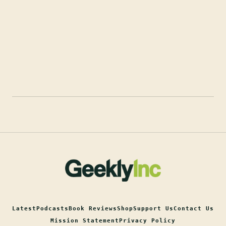
Latest
Podcasts
Book Reviews
Shop
Support Us
Contact Us
Mission Statement
Privacy Policy