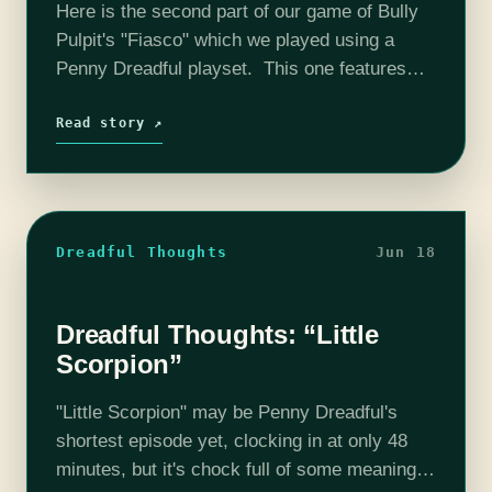
Here is the second part of our game of Bully
Pulpit's "Fiasco" which we played using a
Penny Dreadful playset. This one features
100% more hilarious servants, and lady bone
zones than the previous…
Read story ↗
Dreadful Thoughts
Jun 18
Dreadful Thoughts: “Little
Scorpion”
"Little Scorpion" may be Penny Dreadful's
shortest episode yet, clocking in at only 48
minutes, but it's chock full of some meaningful