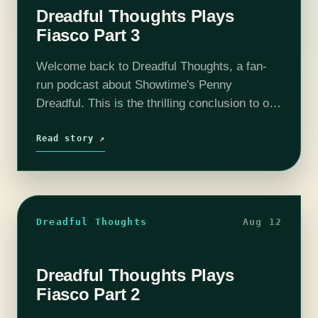
Dreadful Thoughts Plays
Fiasco Part 3
Welcome back to Dreadful Thoughts, a fan-
run podcast about Showtime's Penny
Dreadful. This is the thrilling conclusion to our
messy, bloody, sexy game of "Fiasco" by
Bully Pulpit Games. Find out what happens
Read story ↗
to…
Dreadful Thoughts
Aug 12
Dreadful Thoughts Plays
Fiasco Part 2