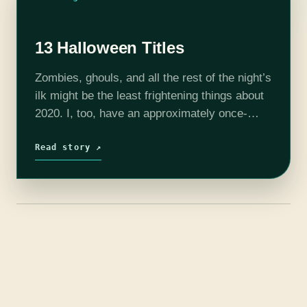
13 Halloween Titles
Zombies, ghouls, and all the rest of the night’s
ilk might be the least frightening things about
2020. I, too, have an approximately once-
monthly freakout and want to howl at the
moon. I, too,…
Read story ↗