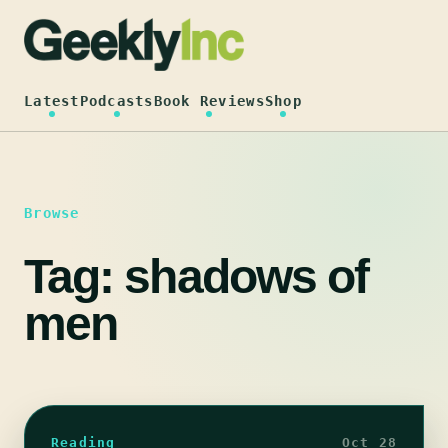
Skip
to
content
Latest
Podcasts
Book Reviews
Shop
Browse
Tag:
shadows of
men
Reading
Oct 28