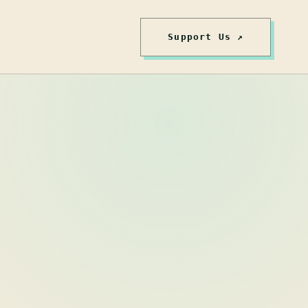
Support Us ↗