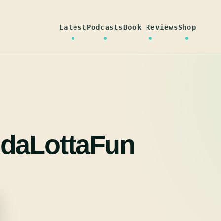
Latest
Podcasts
Book Reviews
Shop
daLottaFun