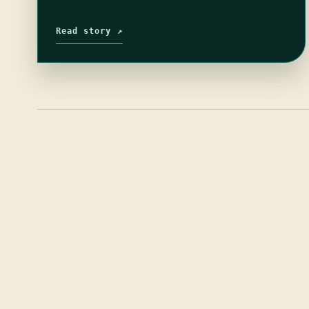
Read story ↗