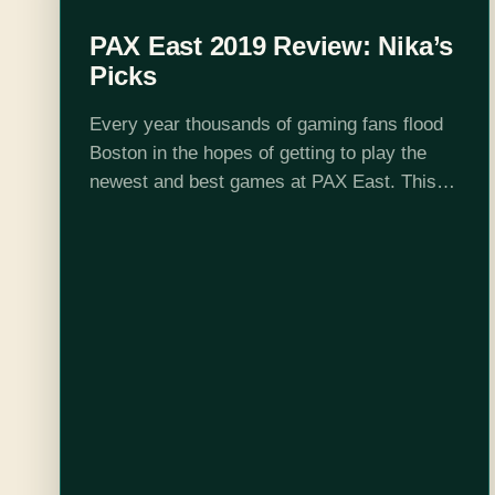
PAX East 2019 Review: Nika’s
Picks
Every year thousands of gaming fans flood
Boston in the hopes of getting to play the
newest and best games at PAX East. This
year was no exception and with this being
my fourth…