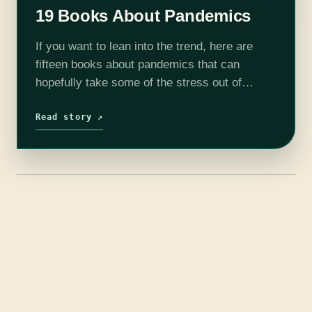
19 Books About Pandemics
If you want to lean into the trend, here are
fifteen books about pandemics that can
hopefully take some of the stress out of
distancing, quarantine, or just the general
anxiety of being alive…
Read story ↗