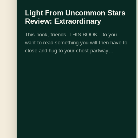
Light From Uncommon Stars
Review: Extraordinary
This book, friends. THIS BOOK. Do you
want to read something you will then have to
close and hug to your chest partway
through? Do you want to read a book that
never flinches…