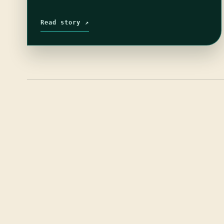
Read story ↗