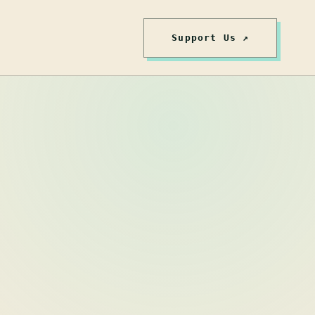
Support Us ↗