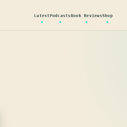
Latest
Podcasts
Book Reviews
Shop