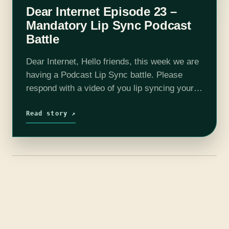
Dear Internet Episode 23 –
Mandatory Lip Sync Podcast
Battle
Dear Internet, Hello friends, this week we are
having a Podcast Lip Sync battle. Please
respond with a video of you lip syncing your
favorite podcast, Dear Internet. On this
week's show we talk…
Read story ↗