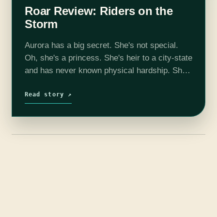
Roar Review: Riders on the
Storm
Aurora has a big secret. She's not special.
Oh, she's a princess. She's heir to a city-state
and has never known physical hardship. She's
lovely, adept in languages, a gifted
horsewoman, and a practiced…
Read story ↗