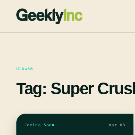
Skip
to
content
Browse
Tag:
Super Crus
Coming Soon
Apr 03