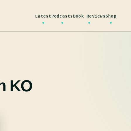
Latest
Podcasts
Book Reviews
Shop
h KO