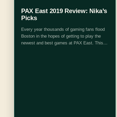
PAX East 2019 Review: Nika’s
Picks
Every year thousands of gaming fans flood
Boston in the hopes of getting to play the
newest and best games at PAX East. This
year was no exception and with this being
my fourth…