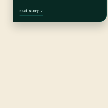
Read story ↗