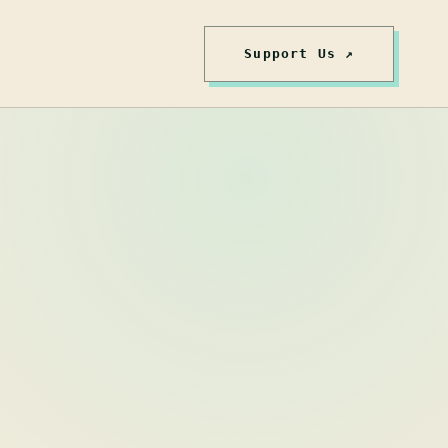
Support Us ↗