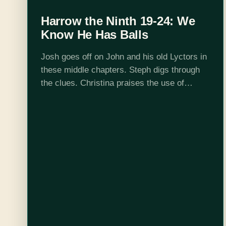
Harrow the Ninth 19-24: We
Know He Has Balls
Josh goes off on John and his old Lyctors in
these middle chapters. Steph digs through
the clues. Christina praises the use of
asymmetrical information serving multiple
twists. Ortus is the real MVP and…