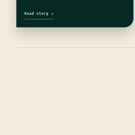
Read story ↗