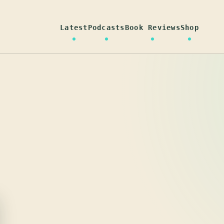
Latest
Podcasts
Book Reviews
Shop