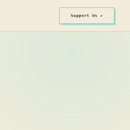
Support Us ↗