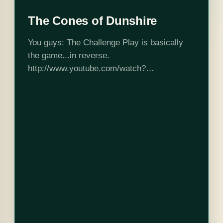
The Cones of Dunshire
You guys: The Challenge Play is basically
the game...in reverse.
http://www.youtube.com/watch?
v=XfXfOCIIFcY Here are the complete rules.
First person to reconstruct and play (with
Agriculture Credits and ledgerman hat) wins
the internet.