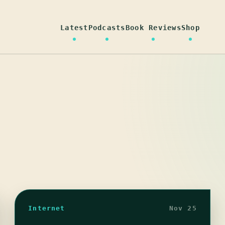
Latest
Podcasts
Book Reviews
Shop
Internet
Nov 25