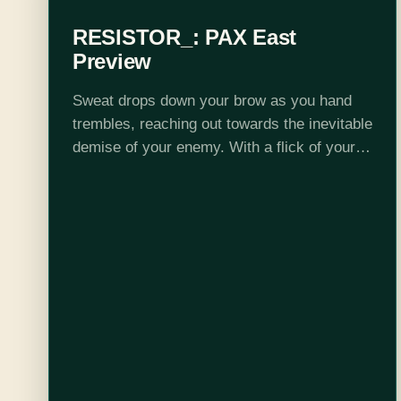
RESISTOR_: PAX East
Preview
Sweat drops down your brow as you hand
trembles, reaching out towards the inevitable
demise of your enemy. With a flick of your
wrist your opponent is obliterated in a
nuclear explosion. If you…