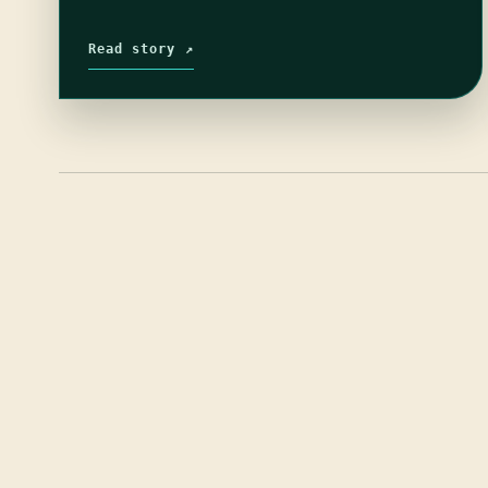
Read story ↗