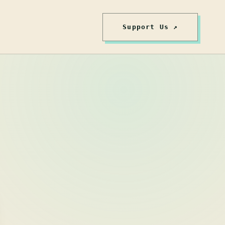
Support Us ↗