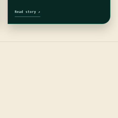
Read story ↗