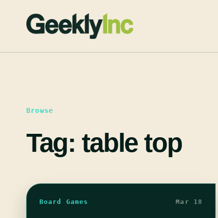
Skip
to
content
Browse
Tag:
table top
Board Games
Mar 18