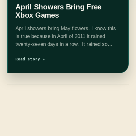
April Showers Bring Free
Xbox Games
April showers bring May flowers. I know this
is true because in April of 2011 it rained
twenty-seven days in a row. It rained so
much that my sump pump couldn’t keep up,
broke,…
Read story ↗