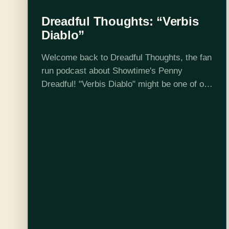
Dreadful Thoughts: “Verbis
Diablo”
Welcome back to Dreadful Thoughts, the fan
run podcast about Showtime's Penny
Dreadful! "Verbis Diablo" might be one of our
new favourite episodes, and even though
Steph isn't here (time travel is hard), we…