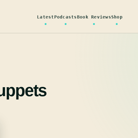
Latest
Podcasts
Book Reviews
Shop
puppets