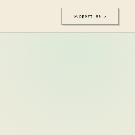
Support Us ↗