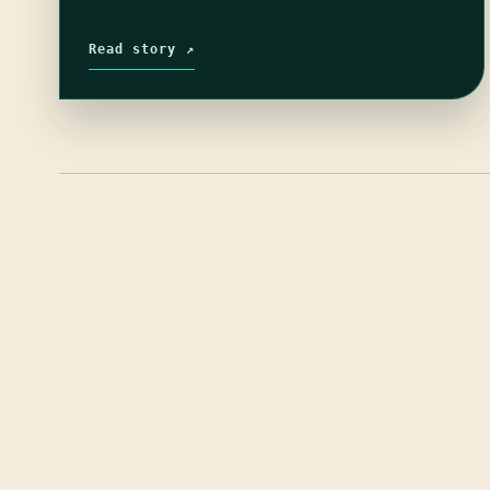
Read story ↗