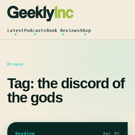
Skip
to
content
Latest
Podcasts
Book Reviews
Shop
Browse
Tag:
the discord of
the gods
Reading
Apr 05