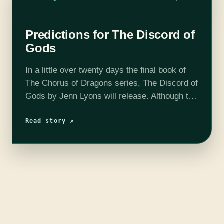
Predictions for The Discord of
Gods
In a little over twenty days the final book of
The Chorus of Dragons series, The Discord of
Gods by Jenn Lyons will release. Although the
cast of No Page Unturned, a book podcast,…
Read story ↗