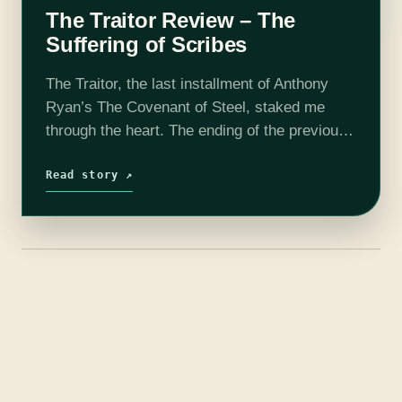
The Traitor Review – The
Suffering of Scribes
The Traitor, the last installment of Anthony
Ryan’s The Covenant of Steel, staked me
through the heart. The ending of the previous
book, The Martyr, left little doubt that the
events of Alwyn Scribe’s…
Read story ↗