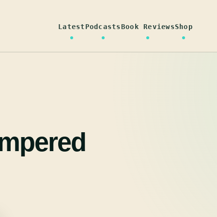
Latest
Podcasts
Book Reviews
Shop
empered