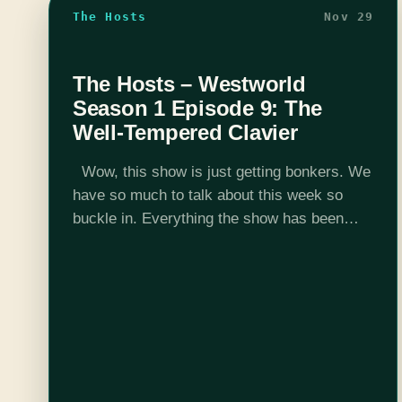
The Hosts
Nov 29
The Hosts – Westworld
Season 1 Episode 9: The
Well-Tempered Clavier
Wow, this show is just getting bonkers. We
have so much to talk about this week so
buckle in. Everything the show has been
setting up is paying off right now. If this…