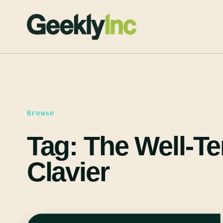
Skip
to
content
Browse
Tag:
The Well-T
Clavier