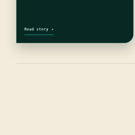
Read story ↗