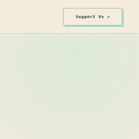
Support Us ↗